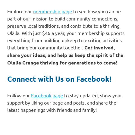
Explore our
membership page
to see how you can be
part of our mission to build community connections,
preserve local traditions, and contribute to a thriving
Olalla. With just $46 a year, your membership supports
everything from building upkeep to exciting activities
that bring our community together.
Get involved,
share your ideas, and help us keep the spirit of the
Olalla Grange thriving for generations to come!
Connect with Us on Facebook!
Follow our
Facebook page
to stay updated, show your
support by liking our page and posts, and share the
latest happenings with friends and family!