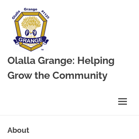
Olalla Grange: Helping
Grow the Community
MENU
Skip
to
About
content