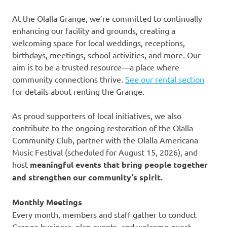
At the Olalla Grange, we’re committed to continually
enhancing our facility and grounds, creating a
welcoming space for local weddings, receptions,
birthdays, meetings, school activities, and more. Our
aim is to be a trusted resource—a place where
community connections thrive.
See our rental section
for details about renting the Grange.
As proud supporters of local initiatives, we also
contribute to the ongoing restoration of the Olalla
Community Club, partner with the Olalla Americana
Music Festival (scheduled for August 15, 2026), and
host
meaningful events that bring people together
and strengthen our community’s spirit.
Monthly Meetings
Every month, members and staff gather to conduct
Grange business, plan events, and welcome guest