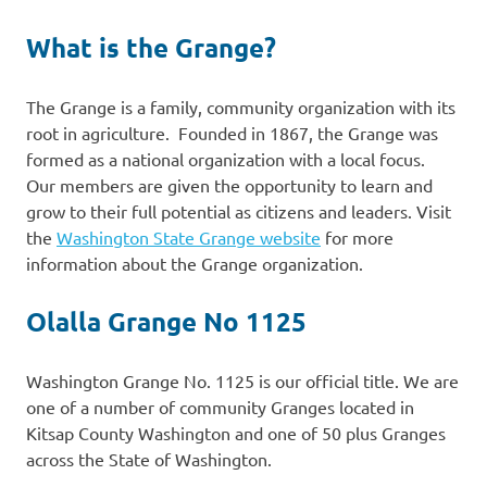
What is the Grange?
The Grange is a family, community organization with its
root in agriculture. Founded in 1867, the Grange was
formed as a national organization with a local focus.
Our members are given the opportunity to learn and
grow to their full potential as citizens and leaders. Visit
the
Washington State Grange website
for more
information about the Grange organization.
Olalla Grange No 1125
Washington Grange No. 1125 is our official title. We are
one of a number of community Granges located in
Kitsap County Washington and one of 50 plus Granges
across the State of Washington.