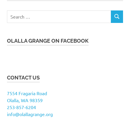
Search
SEARCH
for:
OLALLA GRANGE ON FACEBOOK
CONTACT US
7554 Fragaria Road
Olalla, WA 98359
253-857-6204
info@olallagrange.org