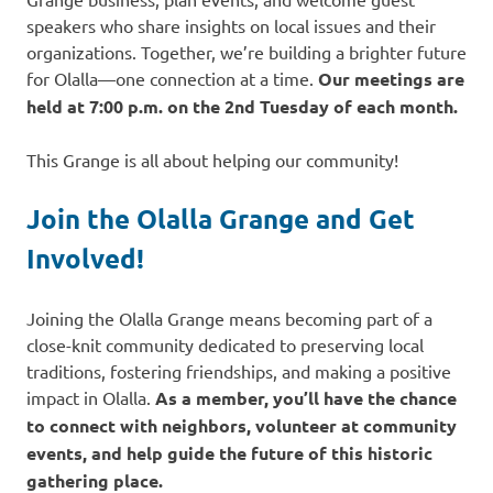
speakers who share insights on local issues and their
organizations. Together, we’re building a brighter future
for Olalla—one connection at a time.
Our meetings are
held at 7:00 p.m. on the 2nd Tuesday of each month.
This Grange is all about helping our community!
Join the Olalla Grange and Get
Involved!
Joining the Olalla Grange means becoming part of a
close-knit community dedicated to preserving local
traditions, fostering friendships, and making a positive
impact in Olalla.
As a member, you’ll have the chance
to connect with neighbors, volunteer at community
events, and help guide the future of this historic
gathering place.