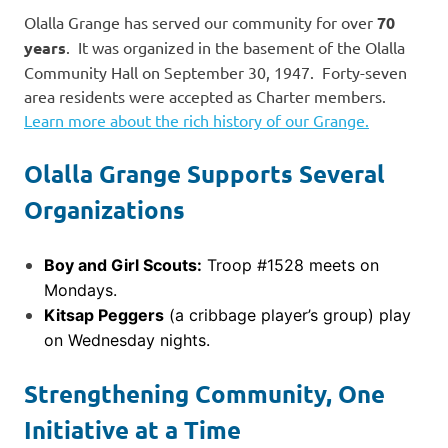
Olalla Grange has served our community for over
70
years
. It was organized in the basement of the Olalla
Community Hall on September 30, 1947. Forty-seven
area residents were accepted as Charter members.
Learn more about the rich history of our Grange.
Olalla Grange Supports Several
Organizations
Boy and Girl Scouts:
Troop #1528 meets on
Mondays.
Kitsap Peggers
(a cribbage player’s group) play
on Wednesday nights.
Strengthening Community, One
Initiative at a Time