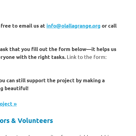
free to email us at
info@olallagrange.org
or call
 ask that you fill out the form below—it helps us
Link to the form:
ryone with the right tasks.
you can still support the project by making a
g beautiful!
oject »
ors & Volunteers