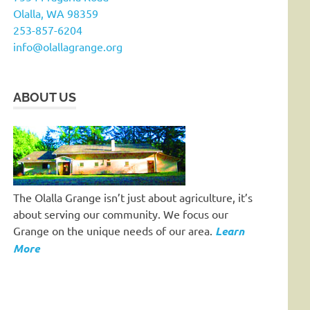
Olalla, WA 98359
253-857-6204
info@olallagrange.org
ABOUT US
The Olalla Grange isn’t just about agriculture, it’s
about serving our community. We focus our
Grange on the unique needs of our area.
Learn
More