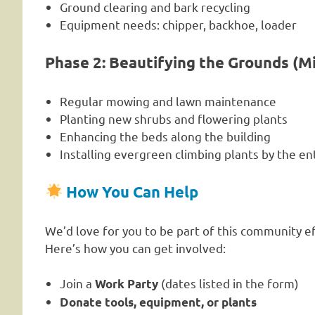
Ground clearing and bark recycling
Equipment needs: chipper, backhoe, loader
Phase 2: Beautifying the Grounds (M
Regular mowing and lawn maintenance
Planting new shrubs and flowering plants
Enhancing the beds along the building
Installing evergreen climbing plants by the e
How You Can Help
We’d love for you to be part of this community ef
Here’s how you can get involved:
Join a
(dates listed in the form)
Work Party
Donate tools, equipment, or plants