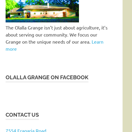
The Olalla Grange isn’t just about agriculture, it’s
about serving our community. We focus our
Grange on the unique needs of our area.
Learn
more
OLALLA GRANGE ON FACEBOOK
CONTACT US
7554 Fragaria Road