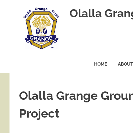
Olalla Gra
HOME
ABOUT
Skip
to
content
Olalla Grange Groun
Project