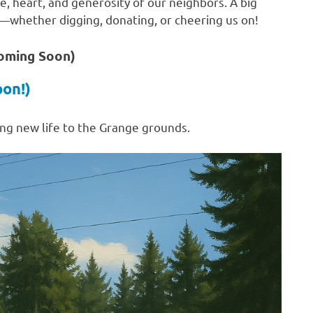
e, heart, and generosity of our neighbors. A big
t—whether digging, donating, or cheering us on!
Coming Soon)
oon!)
ng new life to the Grange grounds.