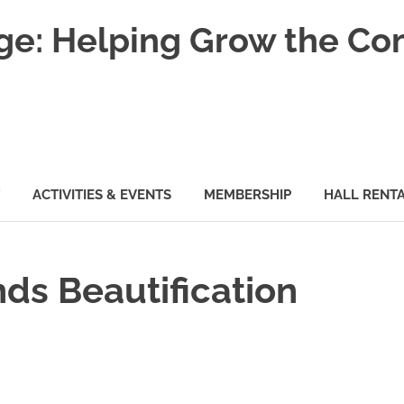
nge: Helping Grow the C
ACTIVITIES & EVENTS
MEMBERSHIP
HALL RENT
ds Beautification