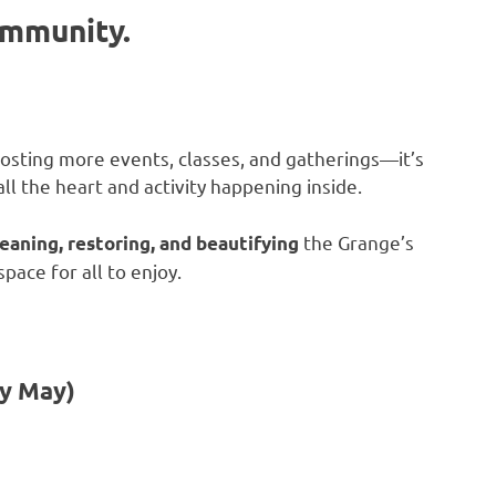
ommunity.
osting more events, classes, and gatherings—it’s
ll the heart and activity happening inside.
the Grange’s
leaning, restoring, and beautifying
ace for all to enjoy.
ly May)