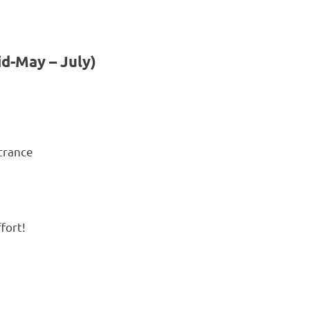
id-May – July)
ntrance
fort!