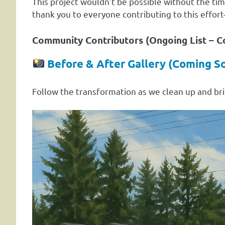
This project wouldn’t be possible without the tim
thank you to everyone contributing to this effor
Community Contributors (Ongoing List – 
Before & After Gallery (Coming S
Follow the transformation as we clean up and bri