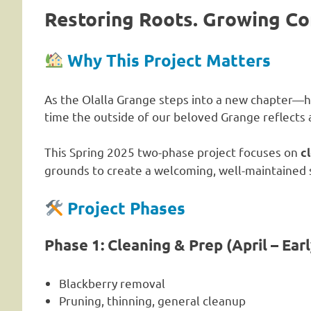
Restoring Roots. Growing C
Why This Project Matters
As the Olalla Grange steps into a new chapter—h
time the outside of our beloved Grange reflects a
This Spring 2025 two-phase project focuses on
c
grounds to create a welcoming, well-maintained sp
Project Phases
Phase 1: Cleaning & Prep (April – Ear
Blackberry removal
Pruning, thinning, general cleanup