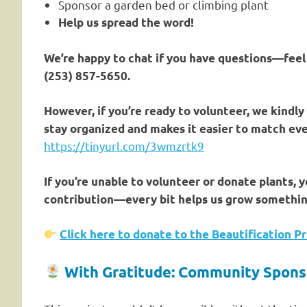
Sponsor a garden bed or climbing plant
Help us spread the word!
We’re happy to chat if you have questions—feel 
(253) 857-5650.
However, if you’re ready to volunteer, we kindly
stay organized and makes it easier to match eve
https://tinyurl.com/3wmzrtk9
If you’re unable to volunteer or donate plants, 
contribution—every bit helps us grow somethin
Click here to donate to the Beautification Pr
With Gratitude: Community Spons