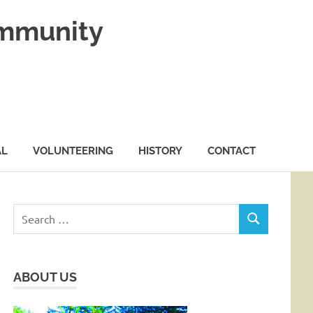
ommunity
AL
VOLUNTEERING
HISTORY
CONTACT
Search
SEARCH
for:
ABOUT US